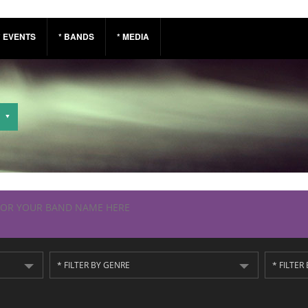
* EVENTS
* BANDS
* MEDIA