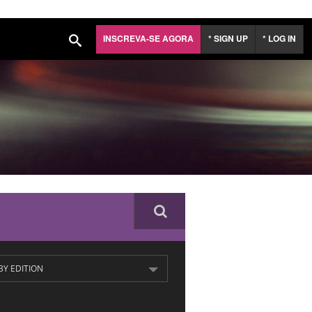
INSCREVA-SE AGORA
* SIGN UP
* LOG IN