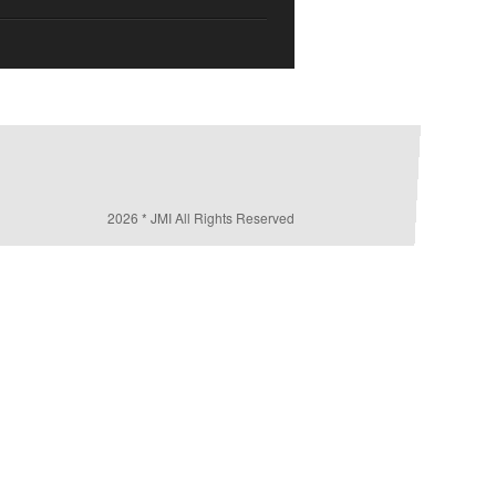
2026 * JMI All Rights Reserved