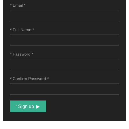
* ROMANIA
* Email
*
CROATIA
* Full Name
*
* Password
*
* Confirm Password
*
* Sign up
{snp_es_newsletter} {snp_es_ad}