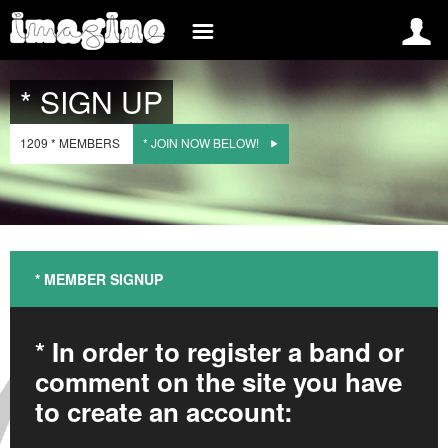
INSCREVA-SE AGORA
* INFO
* SIGN UP
NORWAY
* SIGN UP
* BLOG
1209 * MEMBERS
* JOIN NOW BELOW!
* LOG IN
* EVENTS
OM IMAGINE NORWAY
* BANDS
O KONKURSIE
{snp_es_bread_crumb}
* MEDIA
* INTERNATIONAL
REGULAMIN
* MEMBER SIGNUP
* BELGIUM
* FAQ
* BRAZIL
* CONTACT
* In order to register a band or
comment on the site you have
* FRANCE
to create an account:
* SPAIN